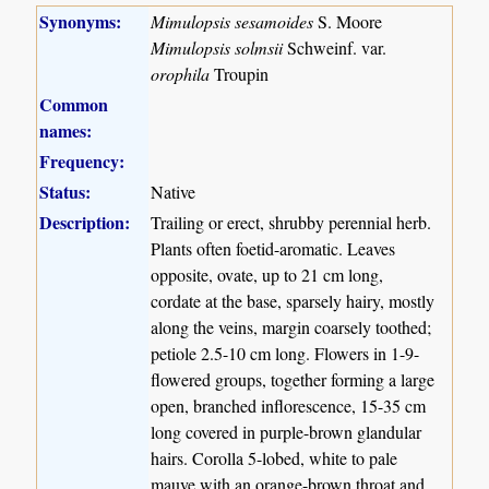
Synonyms:
Mimulopsis sesamoides
S. Moore
Mimulopsis solmsii
Schweinf. var.
orophila
Troupin
Common
names:
Frequency:
Status:
Native
Description:
Trailing or erect, shrubby perennial herb.
Plants often foetid-aromatic. Leaves
opposite, ovate, up to 21 cm long,
cordate at the base, sparsely hairy, mostly
along the veins, margin coarsely toothed;
petiole 2.5-10 cm long. Flowers in 1-9-
flowered groups, together forming a large
open, branched inflorescence, 15-35 cm
long covered in purple-brown glandular
hairs. Corolla 5-lobed, white to pale
mauve with an orange-brown throat and