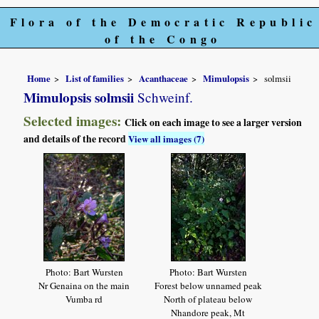
Flora of the Democratic Republic
of the Congo
Home
List of families
Acanthaceae
Mimulopsis
solmsii
Mimulopsis solmsii
Schweinf.
Selected images:
Click on each image to see a larger version
and details of the record
View all images (7)
Photo: Bart Wursten
Photo: Bart Wursten
Nr Genaina on the main
Forest below unnamed peak
Vumba rd
North of plateau below
Nhandore peak, Mt