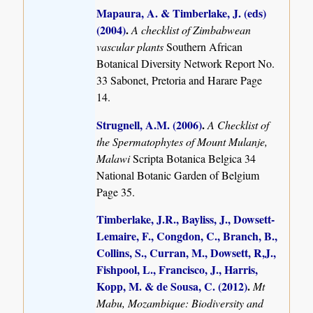
Mapaura, A. & Timberlake, J. (eds)
(2004)
.
A checklist of Zimbabwean
vascular plants
Southern African
Botanical Diversity Network Report No.
33 Sabonet, Pretoria and Harare Page
14.
Strugnell, A.M. (2006)
.
A Checklist of
the Spermatophytes of Mount Mulanje,
Malawi
Scripta Botanica Belgica 34
National Botanic Garden of Belgium
Page 35.
Timberlake, J.R., Bayliss, J., Dowsett-
Lemaire, F., Congdon, C., Branch, B.,
Collins, S., Curran, M., Dowsett, R,J.,
Fishpool, L., Francisco, J., Harris,
Kopp, M. & de Sousa, C. (2012)
.
Mt
Mabu, Mozambique: Biodiversity and