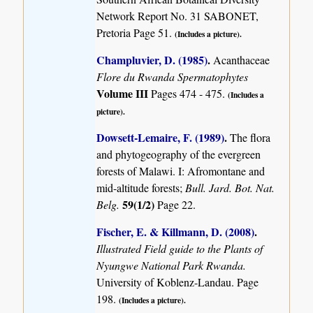
Network Report No. 31 SABONET,
Pretoria Page 51.
(Includes a picture).
Champluvier, D. (1985)
.
Acanthaceae
Flore du Rwanda Spermatophytes
Volume III
Pages 474 - 475.
(Includes a
picture).
Dowsett-Lemaire, F. (1989)
.
The flora
and phytogeography of the evergreen
forests of Malawi. I: Afromontane and
mid-altitude forests;
Bull. Jard. Bot. Nat.
59(1/2)
Belg.
Page 22.
Fischer, E. & Killmann, D. (2008)
.
Illustrated Field guide to the Plants of
Nyungwe National Park Rwanda.
University of Koblenz-Landau. Page
198.
(Includes a picture).