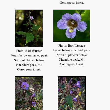
Gorongosa, forest.
Photo: Bart Wursten
Forest below unnamed peak
Photo: Bart Wursten
North of plateau below
Forest below unnamed peak
Nhandore peak, Mt
North of plateau below
Gorongosa, forest.
Nhandore peak, Mt
Gorongosa, forest.