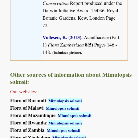
Conservation
Report produced under the
Darwin Initiative Award 15/036. Royal
Botanic Gardens, Kew, London Page
72.
Vollesen, K. (2013)
.
Acanthaceae (Part
8(5)
1)
Flora Zambesiaca
Pages 146 -
148.
(Includes a picture).
Other sources of information about Mimulopsis
solmsii:
Our websites:
Flora of Burundi
:
Mimulopsis solmsii
Flora of Malawi
:
Mimulopsis solmsii
Flora of Mozambique
:
Mimulopsis solmsii
Flora of Rwanda
:
Mimulopsis solmsii
Flora of Zambia
:
Mimulopsis solmsii
Flora of Zimbabwe
:
Mimulopsis solmsii