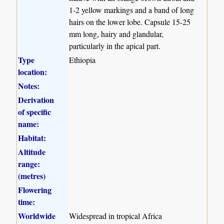
1-2 yellow markings and a band of long
hairs on the lower lobe. Capsule 15-25
mm long, hairy and glandular,
particularly in the apical part.
Type
Ethiopia
location:
Notes:
Derivation
of specific
name:
Habitat:
Altitude
range:
(metres)
Flowering
time:
Worldwide
Widespread in tropical Africa