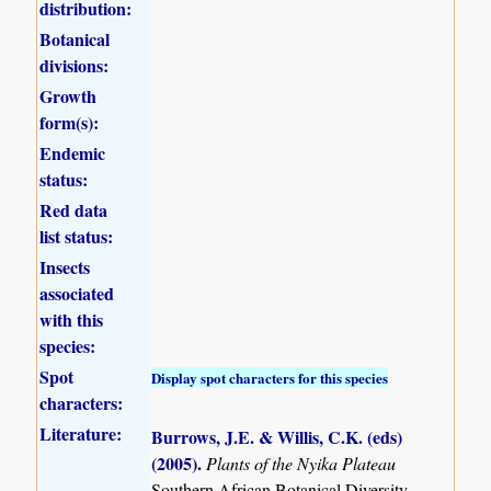
distribution:
Botanical
divisions:
Growth
form(s):
Endemic
status:
Red data
list status:
Insects
associated
with this
species:
Spot
Display spot characters for this species
characters:
Literature:
Burrows, J.E. & Willis, C.K. (eds)
(2005)
.
Plants of the Nyika Plateau
Southern African Botanical Diversity