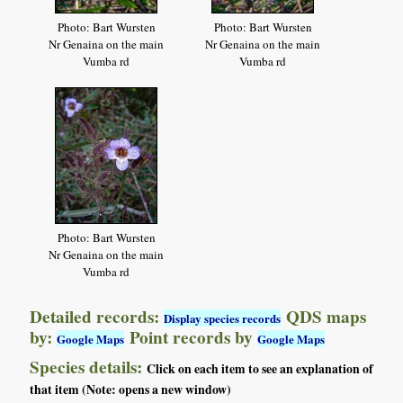
Photo: Bart Wursten
Photo: Bart Wursten
Nr Genaina on the main
Nr Genaina on the main
Vumba rd
Vumba rd
Photo: Bart Wursten
Nr Genaina on the main
Vumba rd
Detailed records:
QDS maps
Display species records
by:
Point records by
Google Maps
Google Maps
Species details:
Click on each item to see an explanation of
that item (Note: opens a new window)