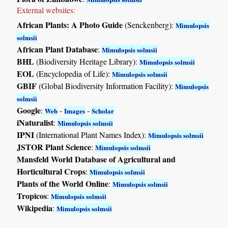
External websites:
African Plants: A Photo Guide
(Senckenberg):
Mimulopsis
solmsii
African Plant Database
:
Mimulopsis solmsii
BHL
(Biodiversity Heritage Library):
Mimulopsis solmsii
EOL
(Encyclopedia of Life):
Mimulopsis solmsii
GBIF
(Global Biodiversity Information Facility):
Mimulopsis
solmsii
Google
:
-
-
Web
Images
Scholar
iNaturalist
:
Mimulopsis solmsii
IPNI
(International Plant Names Index):
Mimulopsis solmsii
JSTOR Plant Science
:
Mimulopsis solmsii
Mansfeld World Database of Agricultural and
Horticultural Crops
:
Mimulopsis solmsii
Plants of the World Online
:
Mimulopsis solmsii
Tropicos
:
Mimulopsis solmsii
Wikipedia
:
Mimulopsis solmsii