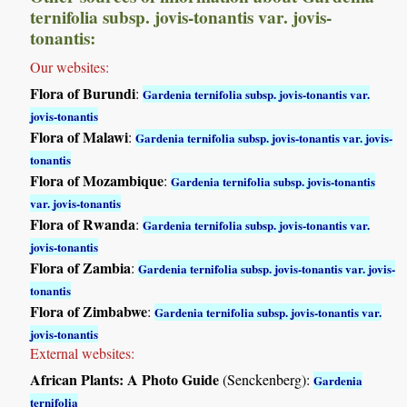
ternifolia subsp. jovis-tonantis var. jovis-
tonantis:
Our websites:
Flora of Burundi
:
Gardenia ternifolia subsp. jovis-tonantis var.
jovis-tonantis
Flora of Malawi
:
Gardenia ternifolia subsp. jovis-tonantis var. jovis-
tonantis
Flora of Mozambique
:
Gardenia ternifolia subsp. jovis-tonantis
var. jovis-tonantis
Flora of Rwanda
:
Gardenia ternifolia subsp. jovis-tonantis var.
jovis-tonantis
Flora of Zambia
:
Gardenia ternifolia subsp. jovis-tonantis var. jovis-
tonantis
Flora of Zimbabwe
:
Gardenia ternifolia subsp. jovis-tonantis var.
jovis-tonantis
External websites:
African Plants: A Photo Guide
(Senckenberg):
Gardenia
ternifolia