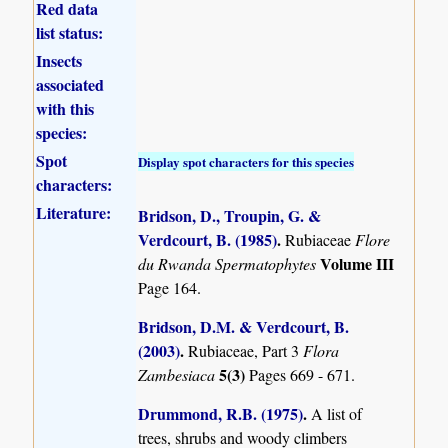
Red data
list status:
Insects
associated
with this
species:
Spot
Display spot characters for this species
characters:
Literature:
Bridson, D., Troupin, G. &
Verdcourt, B. (1985)
.
Rubiaceae
Flore
Volume III
du Rwanda Spermatophytes
Page 164.
Bridson, D.M. & Verdcourt, B.
(2003)
.
Rubiaceae, Part 3
Flora
5(3)
Zambesiaca
Pages 669 - 671.
Drummond, R.B. (1975)
.
A list of
trees, shrubs and woody climbers