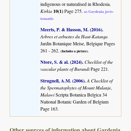
indigenous or naturalised in Rhodesia.
10(1)
Kirkia
Page 275.
as Gardenia jovis-
tonantis
Meerts, P. & Hasson, M. (2016)
.
Arbres et arbustes du Haut-Katanga
Jardin Botanique Meise, Belgique Pages
261 - 262.
(Includes a picture).
Ntore, S. & al. (2024)
.
Checklist of the
vascular plants of Burundi
Page 221.
Strugnell, A.M. (2006)
.
A Checklist of
the Spermatophytes of Mount Mulanje,
Malawi
Scripta Botanica Belgica 34
National Botanic Garden of Belgium
Page 163.
Other sources of information about Gardenia