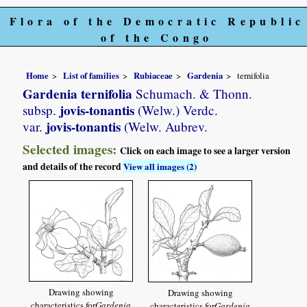
Flora of the Democratic Republic
of the Congo
Home
List of families
Rubiaceae
Gardenia
ternifolia
Gardenia ternifolia
Schumach. & Thonn.
jovis-tonantis
subsp.
(Welw.) Verdc.
jovis-tonantis
var.
(Welw. Aubrev.
Selected images:
Click on each image to see a larger version
and details of the record
View all images (2)
Drawing showing
Drawing showing
characteristics for
Gardenia
characteristics for
Gardenia