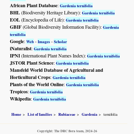
African Plant Database
:
Gardenia ternifolia
BHL
(Biodiversity Heritage Library):
Gardenia ternifolia
EOL
(Encyclopedia of Life):
Gardenia ternifolia
GBIF
(Global Biodiversity Information Facility):
Gardenia
ternifolia
Google
:
-
-
Web
Images
Scholar
iNaturalist
:
Gardenia ternifolia
IPNI
(International Plant Names Index):
Gardenia ternifolia
JSTOR Plant Science
:
Gardenia ternifolia
Mansfeld World Database of Agricultural and
Horticultural Crops
:
Gardenia ternifolia
Plants of the World Online
:
Gardenia ternifolia
Tropicos
:
Gardenia ternifolia
Wikipedia
:
Gardenia ternifolia
Home
List of families
Rubiaceae
Gardenia
ternifolia
Copyright: The DRC flora team, 2024-26