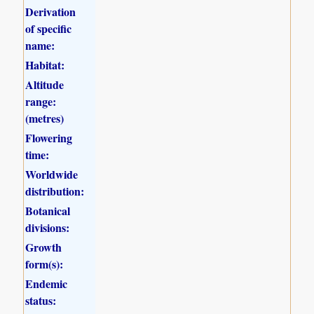
Derivation
of specific
name:
Habitat:
Altitude
range:
(metres)
Flowering
time:
Worldwide
distribution:
Botanical
divisions:
Growth
form(s):
Endemic
status: