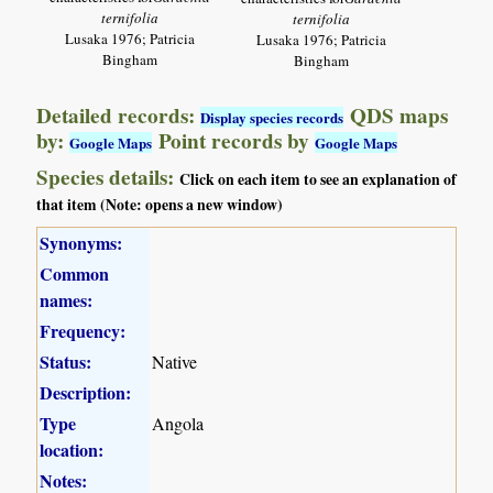
ternifolia
ternifolia
Lusaka 1976; Patricia
Lusaka 1976; Patricia
Bingham
Bingham
Detailed records:
QDS maps
Display species records
by:
Point records by
Google Maps
Google Maps
Species details:
Click on each item to see an explanation of
that item (Note: opens a new window)
Synonyms:
Common
names:
Frequency:
Status:
Native
Description:
Type
Angola
location:
Notes: