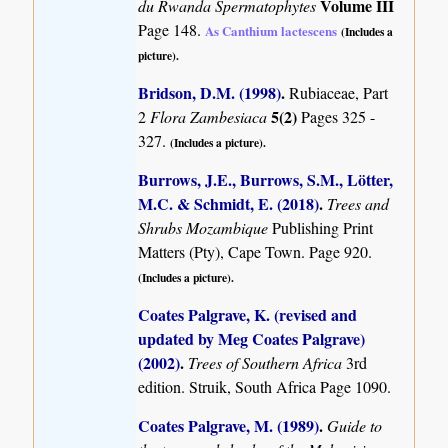
Volume III
du Rwanda Spermatophytes
Page 148.
As Canthium lactescens
(Includes a
picture).
Bridson, D.M. (1998)
.
Rubiaceae, Part
5(2)
2
Flora Zambesiaca
Pages 325 -
327.
(Includes a picture).
Burrows, J.E., Burrows, S.M., Lötter,
M.C. & Schmidt, E. (2018)
.
Trees and
Shrubs Mozambique
Publishing Print
Matters (Pty), Cape Town. Page 920.
(Includes a picture).
Coates Palgrave, K. (revised and
updated by Meg Coates Palgrave)
(2002)
.
Trees of Southern Africa
3rd
edition. Struik, South Africa Page 1090.
Coates Palgrave, M. (1989)
.
Guide to