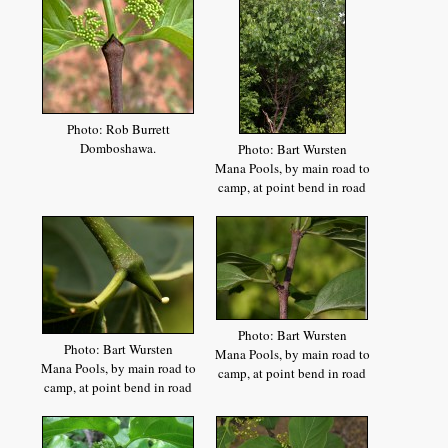
Photo: Rob Burrett
Domboshawa.
Photo: Bart Wursten
Mana Pools, by main road to
camp, at point bend in road
Photo: Bart Wursten
Photo: Bart Wursten
Mana Pools, by main road to
Mana Pools, by main road to
camp, at point bend in road
camp, at point bend in road