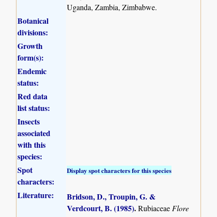
Uganda, Zambia, Zimbabwe.
Botanical
divisions:
Growth
form(s):
Endemic
status:
Red data
list status:
Insects
associated
with this
species:
Spot
Display spot characters for this species
characters:
Literature:
Bridson, D., Troupin, G. &
Verdcourt, B. (1985)
.
Rubiaceae
Flore