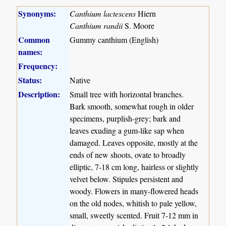
Synonyms:
Canthium lactescens
Hiern
Canthium randii
S. Moore
Common
Gummy canthium (English)
names:
Frequency:
Status:
Native
Description:
Small tree with horizontal branches.
Bark smooth, somewhat rough in older
specimens, purplish-grey; bark and
leaves exuding a gum-like sap when
damaged. Leaves opposite, mostly at the
ends of new shoots, ovate to broadly
elliptic, 7-18 cm long, hairless or slightly
velvet below. Stipules persistent and
woody. Flowers in many-flowered heads
on the old nodes, whitish to pale yellow,
small, sweetly scented. Fruit 7-12 mm in