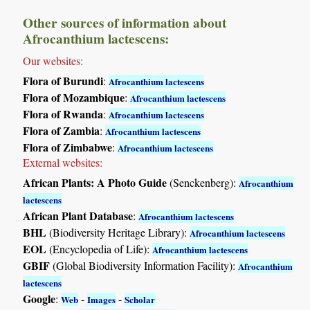
Other sources of information about
Afrocanthium lactescens:
Our websites:
Flora of Burundi
:
Afrocanthium lactescens
Flora of Mozambique
:
Afrocanthium lactescens
Flora of Rwanda
:
Afrocanthium lactescens
Flora of Zambia
:
Afrocanthium lactescens
Flora of Zimbabwe
:
Afrocanthium lactescens
External websites:
African Plants: A Photo Guide
(Senckenberg):
Afrocanthium
lactescens
African Plant Database
:
Afrocanthium lactescens
BHL
(Biodiversity Heritage Library):
Afrocanthium lactescens
EOL
(Encyclopedia of Life):
Afrocanthium lactescens
GBIF
(Global Biodiversity Information Facility):
Afrocanthium
lactescens
Google
:
-
-
Web
Images
Scholar