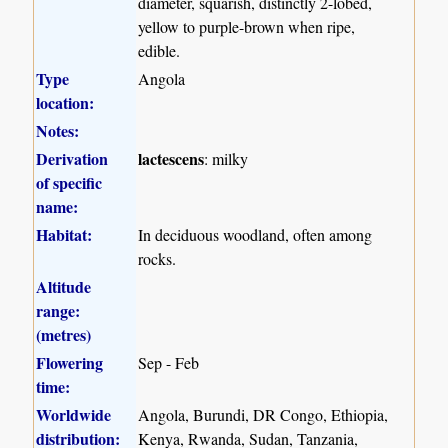
diameter, squarish, distinctly 2-lobed,
yellow to purple-brown when ripe,
edible.
Type
Angola
location:
Notes:
Derivation
lactescens
: milky
of specific
name:
Habitat:
In deciduous woodland, often among
rocks.
Altitude
range:
(metres)
Flowering
Sep - Feb
time:
Worldwide
Angola, Burundi, DR Congo, Ethiopia,
distribution:
Kenya, Rwanda, Sudan, Tanzania,