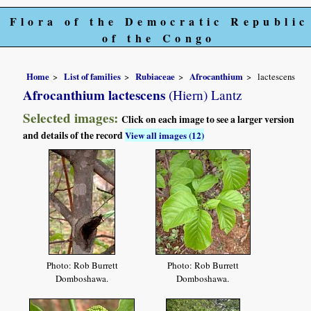
Flora of the Democratic Republic
of the Congo
Home
List of families
Rubiaceae
Afrocanthium
lactescens
Afrocanthium lactescens
(Hiern) Lantz
Selected images:
Click on each image to see a larger version
and details of the record
View all images (12)
Photo: Rob Burrett
Photo: Rob Burrett
Domboshawa.
Domboshawa.