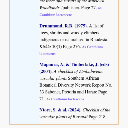
the trees and shrubs of the Mukuvisi
Woodlands
?publisher. Page 27.
as
Canthium lactescens
Drummond, R.B. (1975)
.
A list of
trees, shrubs and woody climbers
indigenous or naturalised in Rhodesia.
10(1)
Kirkia
Page 276.
As Canthium
lactescens
Mapaura, A. & Timberlake, J. (eds)
(2004)
.
A checklist of Zimbabwean
vascular plants
Southern African
Botanical Diversity Network Report No.
33 Sabonet, Pretoria and Harare Page
71.
As Canthium lactescens
Ntore, S. & al. (2024)
.
Checklist of the
vascular plants of Burundi
Page 218.