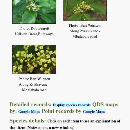
Photo: Bart Wursten
Photo: Rob Burrett
Along Zvishavane -
Hillside Dams,Bulawayo
Mbalabala road
Photo: Bart Wursten
Along Zvishavane -
Mbalabala road
Detailed records:
QDS maps
Display species records
by:
Point records by
Google Maps
Google Maps
Species details:
Click on each item to see an explanation of
that item (Note: opens a new window)