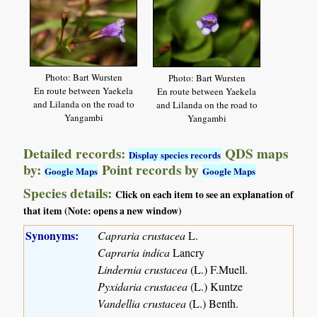
Photo: Bart Wursten
Photo: Bart Wursten
En route between Yaekela
En route between Yaekela
and Lilanda on the road to
and Lilanda on the road to
Yangambi
Yangambi
Detailed records:
QDS maps
Display species records
by:
Point records by
Google Maps
Google Maps
Species details:
Click on each item to see an explanation of
that item (Note: opens a new window)
Synonyms:
Capraria crustacea
L.
Capraria indica
Lancry
Lindernia crustacea
(L.) F.Muell.
Pyxidaria crustacea
(L.) Kuntze
Vandellia crustacea
(L.) Benth.