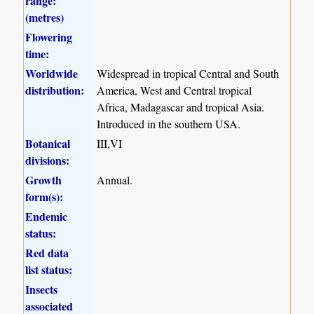
range:
(metres)
Flowering
time:
Worldwide
Widespread in tropical Central and South
distribution:
America, West and Central tropical
Africa, Madagascar and tropical Asia.
Introduced in the southern USA.
Botanical
III,VI
divisions:
Growth
Annual.
form(s):
Endemic
status:
Red data
list status:
Insects
associated