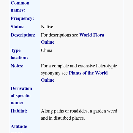
Common
names:
Frequency:
Status:
Native
Description:
World Flora
For descriptions see
Online
Type
China
location:
Notes:
For a complete and extensive heterotypic
Plants of the World
synonymy see
Online
Derivation
of specific
name:
Habitat:
Along paths or roadsides, a garden weed
and in disturbed places.
Altitude