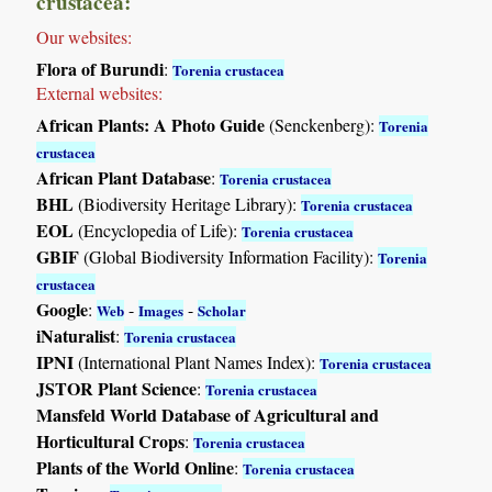
crustacea:
Our websites:
Flora of Burundi
:
Torenia crustacea
External websites:
African Plants: A Photo Guide
(Senckenberg):
Torenia
crustacea
African Plant Database
:
Torenia crustacea
BHL
(Biodiversity Heritage Library):
Torenia crustacea
EOL
(Encyclopedia of Life):
Torenia crustacea
GBIF
(Global Biodiversity Information Facility):
Torenia
crustacea
Google
:
-
-
Web
Images
Scholar
iNaturalist
:
Torenia crustacea
IPNI
(International Plant Names Index):
Torenia crustacea
JSTOR Plant Science
:
Torenia crustacea
Mansfeld World Database of Agricultural and
Horticultural Crops
:
Torenia crustacea
Plants of the World Online
:
Torenia crustacea