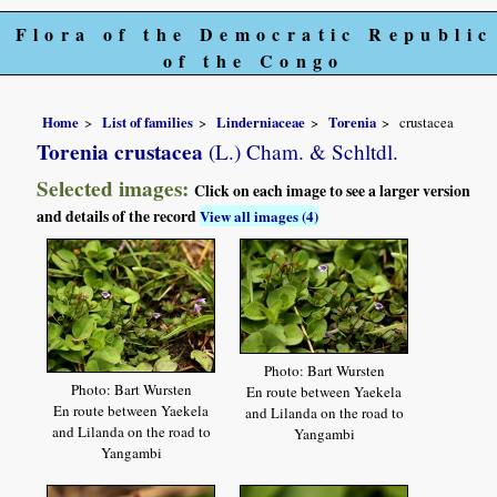
Flora of the Democratic Republic
of the Congo
Home
List of families
Linderniaceae
Torenia
crustacea
Torenia crustacea
(L.) Cham. & Schltdl.
Selected images:
Click on each image to see a larger version
and details of the record
View all images (4)
Photo: Bart Wursten
Photo: Bart Wursten
En route between Yaekela
En route between Yaekela
and Lilanda on the road to
and Lilanda on the road to
Yangambi
Yangambi