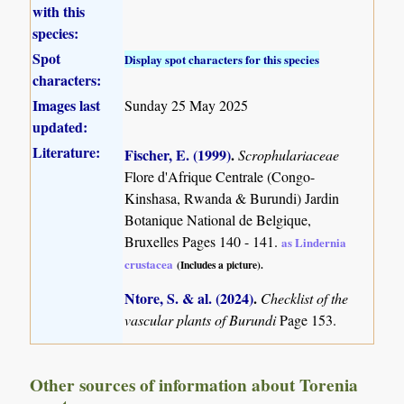
with this
species:
Spot
Display spot characters for this species
characters:
Images last
Sunday 25 May 2025
updated:
Literature:
Fischer, E. (1999)
.
Scrophulariaceae
Flore d'Afrique Centrale (Congo-
Kinshasa, Rwanda & Burundi) Jardin
Botanique National de Belgique,
Bruxelles Pages 140 - 141.
as Lindernia
crustacea
(Includes a picture).
Ntore, S. & al. (2024)
.
Checklist of the
vascular plants of Burundi
Page 153.
Other sources of information about Torenia