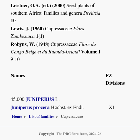
Leistner, O.A. (ed.) (2000)
Seed plants of
southern Africa: families and genera
Strelitzia
10
Lewis, J. (1960)
Cupressaceae
Flora
1(1)
Zambesiaca
Robyns, W. (1948)
Cupressaceae
Flore du
Volume I
Congo Belge et du Ruanda-Urundi
9-10
Names
FZ
Divisions
JUNIPERUS
45.000
L.
Juniperus procera
Hochst. ex Endl.
XI
Home
List of families
Cupressaceae
Copyright: The DRC flora team, 2024-26