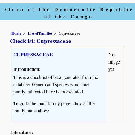
Flora of the Democratic Republic
of the Congo
Home
List of families
Cupressaceae
Checklist: Cupressaceae
CUPRESSACEAE
No
image
Introduction:
yet
This is a checklist of taxa generated from the
database. Genera and species which are
purely cultivated have been excluded.
To go to the main family page, click on the
family name above.
Literature: