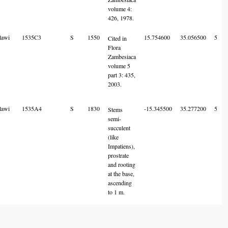
volume 4:
426, 1978.
lawi
1535C3
S
1550
15.754600
35.056500
5
Cited in
Flora
Zambesiaca
volume 5
part 3: 435,
2003.
lawi
1535A4
S
1830
-15.345500
35.277200
5
Stems
semi-
succulent
(like
Impatiens),
prostrate
and rooting
at the base,
ascending
to 1 m.