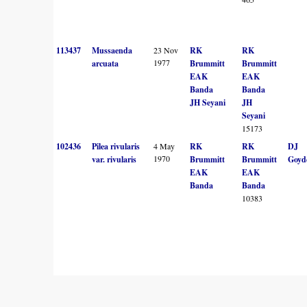
113437
Mussaenda
23 Nov
RK
RK
1977
arcuata
Brummitt
Brummitt
EAK
EAK
Banda
Banda
JH Seyani
JH
Seyani
15173
102436
Pilea rivularis
4 May
RK
RK
DJ
1970
var. rivularis
Brummitt
Brummitt
Goyd
EAK
EAK
Banda
Banda
10383