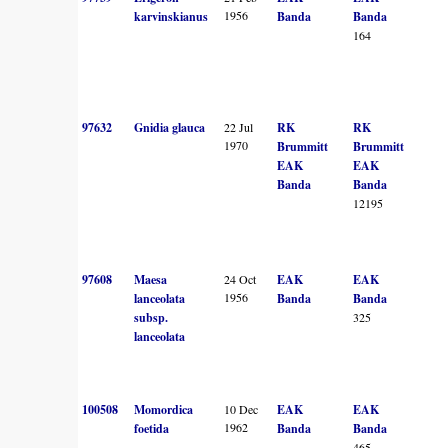
1956
karvinskianus
Banda
Banda
164
97632
Gnidia glauca
22 Jul
RK
RK
1970
Brummitt
Brummitt
EAK
EAK
Banda
Banda
12195
97608
Maesa
24 Oct
EAK
EAK
1956
lanceolata
Banda
Banda
subsp.
325
lanceolata
100508
Momordica
10 Dec
EAK
EAK
1962
foetida
Banda
Banda
465