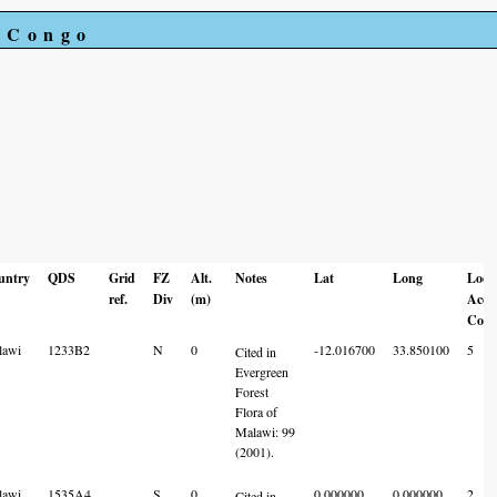
e Congo
untry
QDS
Grid
FZ
Alt.
Notes
Lat
Long
Loc
ref.
Div
(m)
Acc
Code
lawi
1233B2
N
0
-12.016700
33.850100
5
Cited in
Evergreen
Forest
Flora of
Malawi: 99
(2001).
lawi
1535A4
S
0
0.000000
0.000000
2
Cited in