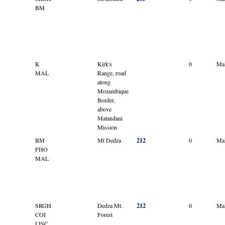
BM
K
Kirk's
0
Ma
MAL
Range, road
along
Mozambique
Border,
above
Matandani
Mission
BM
Mt Dedza
212
0
Ma
FHO
MAL
SRGH
Dedza Mt.
212
0
Ma
COI
Forest
LISC