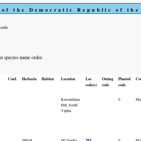
 of the Democratic Republic of th
Banda
in species name order.
Conf.
Herbaria
Habitat
Location
Loc
Outing
Planted
Co
code(s)
code
code
Kawandama
0
Ma
Hill, South
Viphia
SRGH
Mt Zomba
203
0
Ma