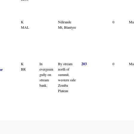
K
Ndirande
0
Ma
MAL
Mt, Blantyre
K
In
By stream
203
0
Ma
BR
evergreen
north of
er
gully on
summit,
stream
western side
bank.
Zomba
Plateau