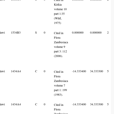
Kirkia
volume 10
part 1:35
(Wild,
1975)
lawi
1534B3
S
0
0.000000
0.000000
2
Cited in
Flora
Zambesiaca
volume 9
part 3: 112
(2006).
lawi
1434A4
C
0
-14.333400
34.333300
5
Cited in
Flora
Zambesiaca
volume 7
part 1: 199
(1983).
lawi
1434A4
C
0
-14.333400
34.333300
5
Cited in
Flora
Zambesiaca