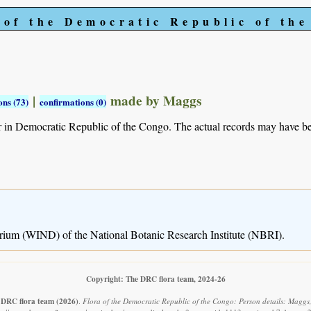
 of the Democratic Republic of th
|
made by Maggs
ons (73)
confirmations (0)
r in Democratic Republic of the Congo. The actual records may have 
rium (WIND) of the National Botanic Research Institute (NBRI).
Copyright: The DRC flora team, 2024-26
 DRC flora team
(2026)
.
Flora of the Democratic Republic of the Congo: Person details: Maggs