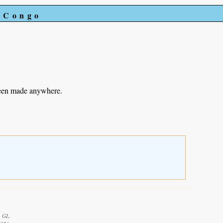
e Congo
been made anywhere.
, GL.