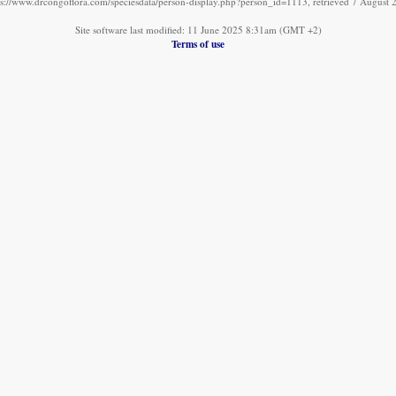
ps://www.drcongoflora.com/speciesdata/person-display.php?person_id=1113, retrieved 7 August 
Site software last modified: 11 June 2025 8:31am (GMT +2)
Terms of use