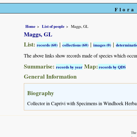
Flora
Home
List of people
Maggs, GL
Maggs, GL
List:
|
|
|
records (60)
collections (60)
images (0)
determinati
The above links show records made of species which occu
Summarise:
Map:
records by year
records by QDS
General Information
Biography
Collector in Caprivi with Specimens in Windhoek Herba
The