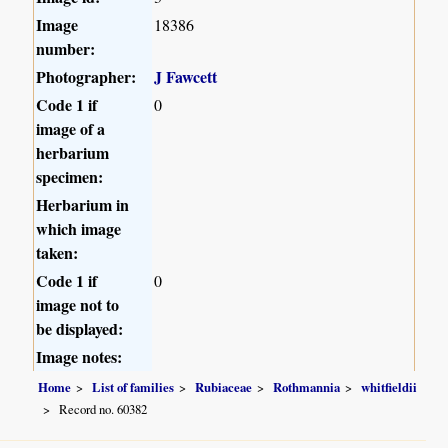
Image
18386
number:
Photographer:
J Fawcett
Code 1 if
0
image of a
herbarium
specimen:
Herbarium in
which image
taken:
Code 1 if
0
image not to
be displayed:
Image notes:
Home
List of families
Rubiaceae
Rothmannia
whitfieldii
Record no. 60382