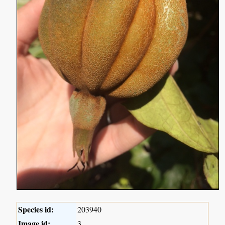
Species id:
203940
Image id:
3