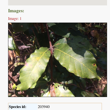
Images:
Image: 1
Species id:
203940