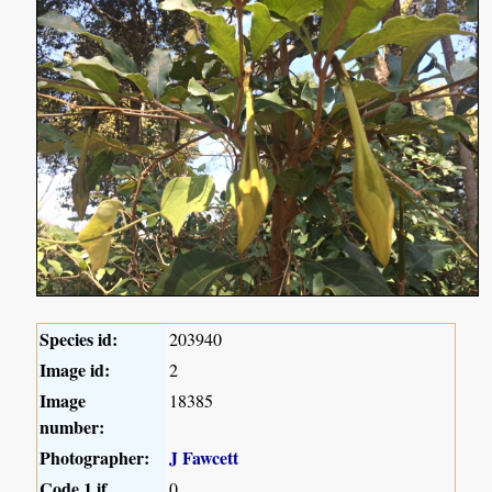
Species id:
203940
Image id:
2
Image
18385
number:
Photographer:
J Fawcett
Code 1 if
0