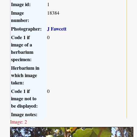
Image id:
1
Image
18384
number:
Photographer:
J Fawcett
Code 1 if
0
image of a
herbarium
specimen:
Herbarium in
which image
taken:
Code 1 if
0
image not to
be displayed:
Image notes:
Image: 2