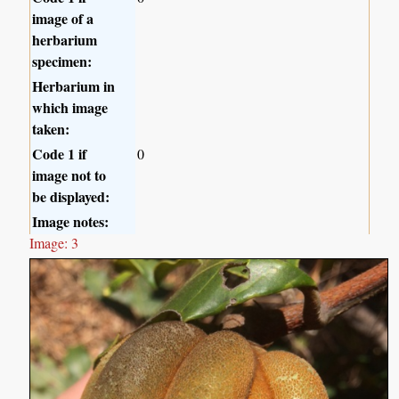
image of a
herbarium
specimen:
Herbarium in
which image
taken:
Code 1 if
0
image not to
be displayed:
Image notes:
Image: 3