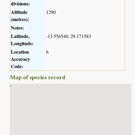
divisions:
Altitude
1290
(metres):
Notes:
Latitude,
-13.556540, 29.171583
Longitude:
Location
6
Accuracy
Code:
Map of species record