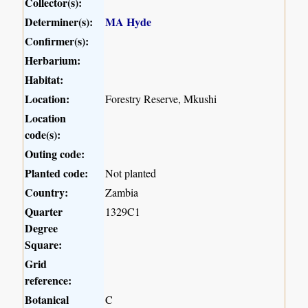
Collector(s):
Determiner(s):
MA Hyde
Confirmer(s):
Herbarium:
Habitat:
Location:
Forestry Reserve, Mkushi
Location
code(s):
Outing code:
Planted code:
Not planted
Country:
Zambia
Quarter
1329C1
Degree
Square:
Grid
reference:
Botanical
C