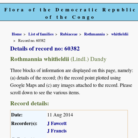
Flora of the Democratic Republic
of the Congo
Home
List of families
Rubiaceae
Rothmannia
whitfieldii
Record no. 60382
Details of record no: 60382
Rothmannia whitfieldii
(Lindl.) Dandy
Three blocks of information are displayed on this page, namely:
(a) details of the record; (b) the record point plotted using
Google Maps and (c) any images attached to the record. Please
scroll down to see the various items.
Record details:
Date:
11 Aug 2014
Recorder(s):
J Fawcett
J Francis