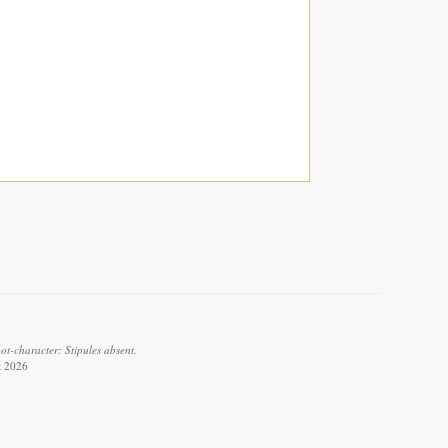
ot-character: Stipules absent.
t 2026