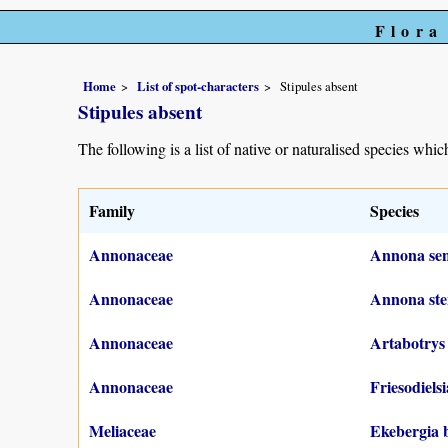
Flora
Home
List of spot-characters
Stipules absent
Stipules absent
The following is a list of native or naturalised species which
Family
Species
Annonaceae
Annona sene
Annonaceae
Annona ste
Annonaceae
Artabotrys
Annonaceae
Friesodiels
Meliaceae
Ekebergia 