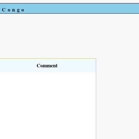
e Congo
Comment