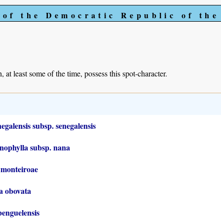
 of the Democratic Republic of th
, at least some of the time, possess this spot-character.
galensis subsp. senegalensis
nophylla subsp. nana
 monteiroae
ia obovata
benguelensis