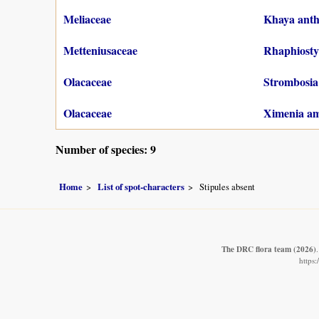
Meliaceae
Khaya anth
Metteniusaceae
Rhaphiostyl
Olacaceae
Strombosia 
Olacaceae
Ximenia am
Number of species: 9
Home
List of spot-characters
Stipules absent
The DRC flora team
(2026)
https