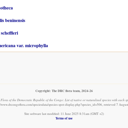
otheca
is beninensis
scheffleri
ericana var. microphylla
Copyright: The DRC flora team, 2024-26
.
Flora of the Democratic Republic of the Congo: List of native or naturalised species with each sp
://www.drcongoflora.com/speciesdata/species-spot-display.php?species_id=506, retrieved 7 Augus
Site software last modified: 11 June 2025 8:31am (GMT +2)
Terms of use