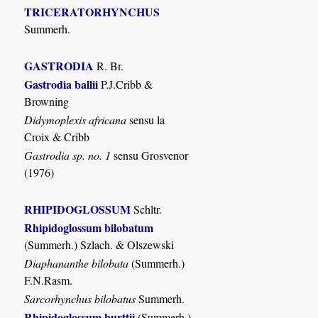
TRICERATORHYNCHUS
Summerh.
GASTRODIA
R. Br.
Gastrodia ballii
P.J.Cribb &
Browning
Didymoplexis africana
sensu la
Croix & Cribb
Gastrodia sp. no. 1
sensu Grosvenor
(1976)
RHIPIDOGLOSSUM
Schltr.
Rhipidoglossum bilobatum
(Summerh.) Szlach. & Olszewski
Diaphananthe bilobata
(Summerh.)
F.N.Rasm.
Sarcorhynchus bilobatus
Summerh.
Rhipidoglossum burttii
(Summerh.)