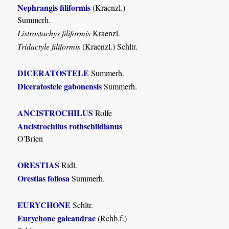
Nephrangis filiformis
(Kraenzl.)
Summerh.
Listrostachys filiformis
Kraenzl.
Tridactyle filiformis
(Kraenzl.) Schltr.
DICERATOSTELE
Summerh.
Diceratostele gabonensis
Summerh.
ANCISTROCHILUS
Rolfe
Ancistrochilus rothschildianus
O'Brien
ORESTIAS
Ridl.
Orestias foliosa
Summerh.
EURYCHONE
Schltr.
Eurychone galeandrae
(Rchb.f.)