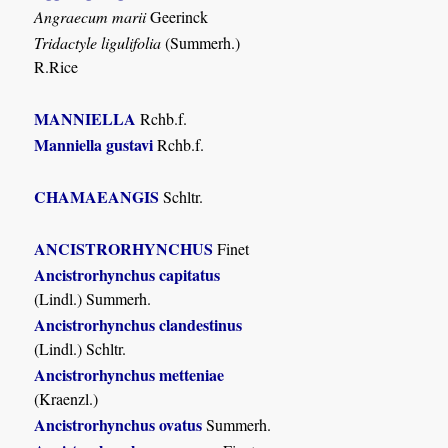
Angraecum marii
Geerinck
Tridactyle ligulifolia
(Summerh.)
R.Rice
MANNIELLA
Rchb.f.
Manniella gustavi
Rchb.f.
CHAMAEANGIS
Schltr.
ANCISTRORHYNCHUS
Finet
Ancistrorhynchus capitatus
(Lindl.) Summerh.
Ancistrorhynchus clandestinus
(Lindl.) Schltr.
Ancistrorhynchus metteniae
(Kraenzl.)
Ancistrorhynchus ovatus
Summerh.