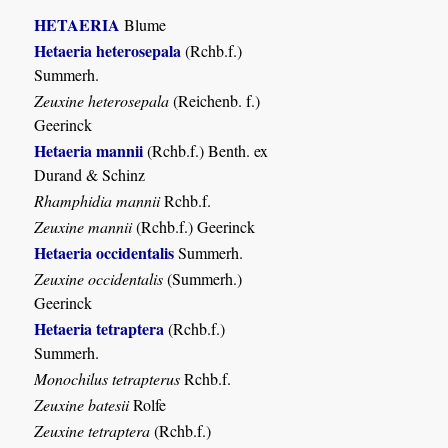
HETAERIA
Blume
Hetaeria heterosepala
(Rchb.f.)
Summerh.
Zeuxine heterosepala
(Reichenb. f.)
Geerinck
Hetaeria mannii
(Rchb.f.) Benth. ex
Durand & Schinz
Rhamphidia mannii
Rchb.f.
Zeuxine mannii
(Rchb.f.) Geerinck
Hetaeria occidentalis
Summerh.
Zeuxine occidentalis
(Summerh.)
Geerinck
Hetaeria tetraptera
(Rchb.f.)
Summerh.
Monochilus tetrapterus
Rchb.f.
Zeuxine batesii
Rolfe
Zeuxine tetraptera
(Rchb.f.)