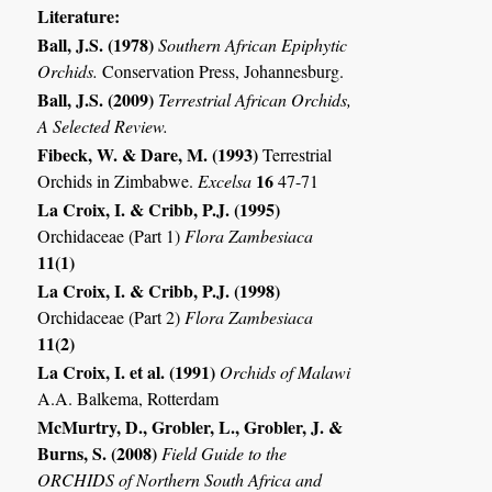
Literature:
Ball, J.S. (1978)
Southern African Epiphytic
Orchids.
Conservation Press, Johannesburg.
Ball, J.S. (2009)
Terrestrial African Orchids,
A Selected Review.
Fibeck, W. & Dare, M. (1993)
Terrestrial
16
Orchids in Zimbabwe.
Excelsa
47-71
La Croix, I. & Cribb, P.J. (1995)
Orchidaceae (Part 1)
Flora Zambesiaca
11(1)
La Croix, I. & Cribb, P.J. (1998)
Orchidaceae (Part 2)
Flora Zambesiaca
11(2)
La Croix, I. et al. (1991)
Orchids of Malawi
A.A. Balkema, Rotterdam
McMurtry, D., Grobler, L., Grobler, J. &
Burns, S. (2008)
Field Guide to the
ORCHIDS of Northern South Africa and