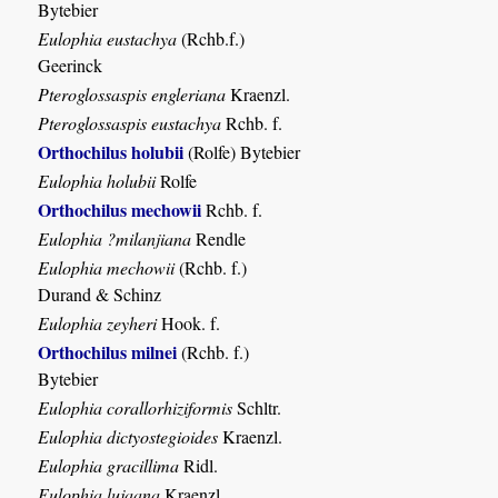
Bytebier
Eulophia eustachya
(Rchb.f.)
Geerinck
Pteroglossaspis engleriana
Kraenzl.
Pteroglossaspis eustachya
Rchb. f.
Orthochilus holubii
(Rolfe) Bytebier
Eulophia holubii
Rolfe
Orthochilus mechowii
Rchb. f.
Eulophia ?milanjiana
Rendle
Eulophia mechowii
(Rchb. f.)
Durand & Schinz
Eulophia zeyheri
Hook. f.
Orthochilus milnei
(Rchb. f.)
Bytebier
Eulophia corallorhiziformis
Schltr.
Eulophia dictyostegioides
Kraenzl.
Eulophia gracillima
Ridl.
Eulophia lujaana
Kraenzl.