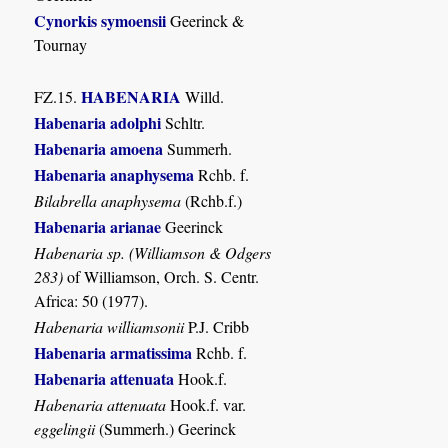
Cynorkis symoensii
Geerinck &
Tournay
HABENARIA
FZ.15.
Willd.
Habenaria adolphi
Schltr.
Habenaria amoena
Summerh.
Habenaria anaphysema
Rchb. f.
Bilabrella anaphysema
(Rchb.f.)
Habenaria arianae
Geerinck
Habenaria sp. (Williamson & Odgers
283)
of Williamson, Orch. S. Centr.
Africa: 50 (1977).
Habenaria williamsonii
P.J. Cribb
Habenaria armatissima
Rchb. f.
Habenaria attenuata
Hook.f.
Habenaria attenuata
Hook.f. var.
eggelingii
(Summerh.) Geerinck