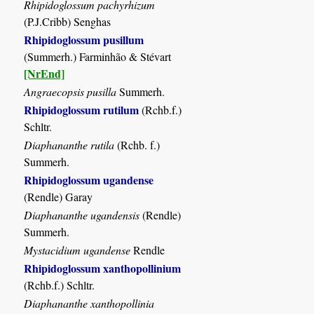
Rhipidoglossum pachyrhizum
(P.J.Cribb) Senghas
Rhipidoglossum pusillum
(Summerh.) Farminhão & Stévart
[NrEnd]
Angraecopsis pusilla
Summerh.
Rhipidoglossum rutilum
(Rchb.f.)
Schltr.
Diaphananthe rutila
(Rchb. f.)
Summerh.
Rhipidoglossum ugandense
(Rendle) Garay
Diaphananthe ugandensis
(Rendle)
Summerh.
Mystacidium ugandense
Rendle
Rhipidoglossum xanthopollinium
(Rchb.f.) Schltr.
Diaphananthe xanthopollinia