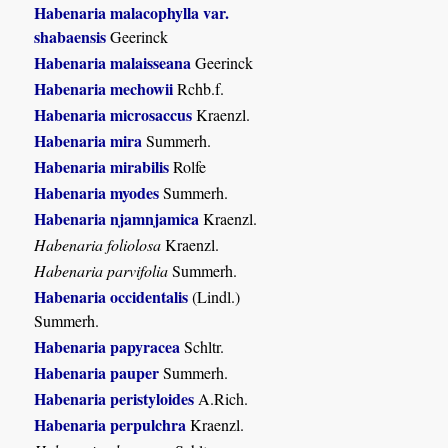
Habenaria malacophylla var.
shabaensis
Geerinck
Habenaria malaisseana
Geerinck
Habenaria mechowii
Rchb.f.
Habenaria microsaccus
Kraenzl.
Habenaria mira
Summerh.
Habenaria mirabilis
Rolfe
Habenaria myodes
Summerh.
Habenaria njamnjamica
Kraenzl.
Habenaria foliolosa
Kraenzl.
Habenaria parvifolia
Summerh.
Habenaria occidentalis
(Lindl.)
Summerh.
Habenaria papyracea
Schltr.
Habenaria pauper
Summerh.
Habenaria peristyloides
A.Rich.
Habenaria perpulchra
Kraenzl.