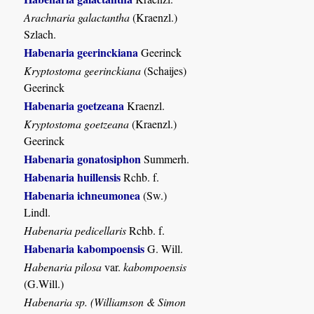
Arachnaria galactantha
(Kraenzl.)
Szlach.
Habenaria geerinckiana
Geerinck
Kryptostoma geerinckiana
(Schaijes)
Geerinck
Habenaria goetzeana
Kraenzl.
Kryptostoma goetzeana
(Kraenzl.)
Geerinck
Habenaria gonatosiphon
Summerh.
Habenaria huillensis
Rchb. f.
Habenaria ichneumonea
(Sw.)
Lindl.
Habenaria pedicellaris
Rchb. f.
Habenaria kabompoensis
G. Will.
Habenaria pilosa
var.
kabompoensis
(G.Will.)
Habenaria sp. (Williamson & Simon