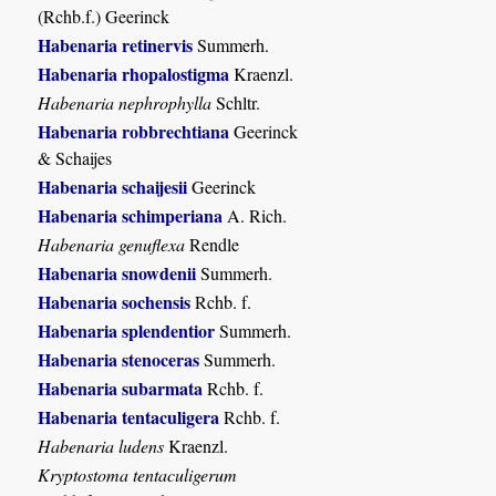
(Rchb.f.) Geerinck
Habenaria retinervis
Summerh.
Habenaria rhopalostigma
Kraenzl.
Habenaria nephrophylla
Schltr.
Habenaria robbrechtiana
Geerinck
& Schaijes
Habenaria schaijesii
Geerinck
Habenaria schimperiana
A. Rich.
Habenaria genuflexa
Rendle
Habenaria snowdenii
Summerh.
Habenaria sochensis
Rchb. f.
Habenaria splendentior
Summerh.
Habenaria stenoceras
Summerh.
Habenaria subarmata
Rchb. f.
Habenaria tentaculigera
Rchb. f.
Habenaria ludens
Kraenzl.
Kryptostoma tentaculigerum