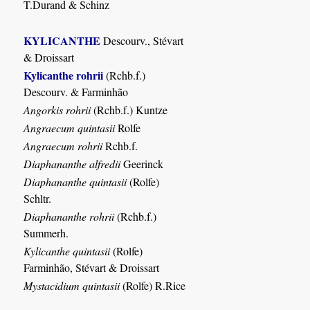
T.Durand & Schinz
KYLICANTHE
Descourv., Stévart
& Droissart
Kylicanthe rohrii
(Rchb.f.)
Descourv. & Farminhão
Angorkis rohrii
(Rchb.f.) Kuntze
Angraecum quintasii
Rolfe
Angraecum rohrii
Rchb.f.
Diaphananthe alfredii
Geerinck
Diaphananthe quintasii
(Rolfe)
Schltr.
Diaphananthe rohrii
(Rchb.f.)
Summerh.
Kylicanthe quintasii
(Rolfe)
Farminhão, Stévart & Droissart
Mystacidium quintasii
(Rolfe) R.Rice