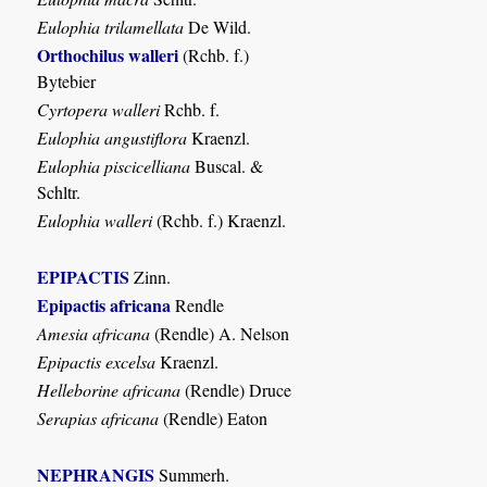
Eulophia trilamellata
De Wild.
Orthochilus walleri
(Rchb. f.)
Bytebier
Cyrtopera walleri
Rchb. f.
Eulophia angustiflora
Kraenzl.
Eulophia piscicelliana
Buscal. &
Schltr.
Eulophia walleri
(Rchb. f.) Kraenzl.
EPIPACTIS
Zinn.
Epipactis africana
Rendle
Amesia africana
(Rendle) A. Nelson
Epipactis excelsa
Kraenzl.
Helleborine africana
(Rendle) Druce
Serapias africana
(Rendle) Eaton
NEPHRANGIS
Summerh.