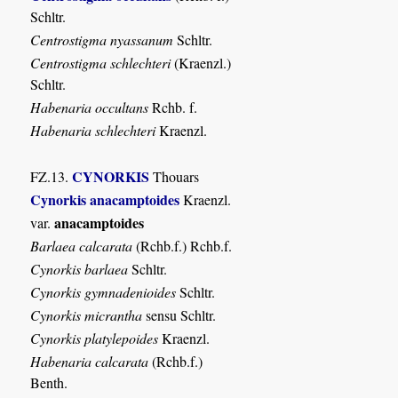
Schltr.
Centrostigma nyassanum
Schltr.
Centrostigma schlechteri
(Kraenzl.)
Schltr.
Habenaria occultans
Rchb. f.
Habenaria schlechteri
Kraenzl.
CYNORKIS
FZ.13.
Thouars
Cynorkis anacamptoides
Kraenzl.
anacamptoides
var.
Barlaea calcarata
(Rchb.f.) Rchb.f.
Cynorkis barlaea
Schltr.
Cynorkis gymnadenioides
Schltr.
Cynorkis micrantha
sensu Schltr.
Cynorkis platylepoides
Kraenzl.
Habenaria calcarata
(Rchb.f.)
Benth.