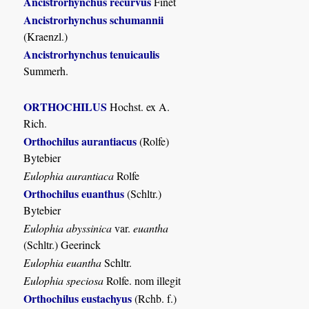
Ancistrorhynchus recurvus
Finet
Ancistrorhynchus schumannii
(Kraenzl.)
Ancistrorhynchus tenuicaulis
Summerh.
ORTHOCHILUS
Hochst. ex A.
Rich.
Orthochilus aurantiacus
(Rolfe)
Bytebier
Eulophia aurantiaca
Rolfe
Orthochilus euanthus
(Schltr.)
Bytebier
Eulophia abyssinica
var.
euantha
(Schltr.) Geerinck
Eulophia euantha
Schltr.
Eulophia speciosa
Rolfe. nom illegit
Orthochilus eustachyus
(Rchb. f.)