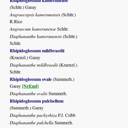
Rhipidoglossum kamerunense
(Schltr.) Garay
Angraecopsis kamerunensis
(Schltr.)
R.Rice
Angraecum kamerunense
Schltr.
Diaphananthe kamerunensis
(Schltr.)
Schltr.
Rhipidoglossum mildbraedii
(Kraenzl.) Garay
Diaphananthe mildbraedii
(Kraenzl.)
Schltr.
Rhipidoglossum ovale
(Summerh.)
[NrEnd]
Garay
Diaphananthe ovalis
Summerh.
Rhipidoglossum pulchellum
(Summerh.) Garay
Diaphananthe pachyrhiza
P.J. Cribb
Diaphananthe pulchella
Summerh.