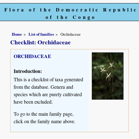
Flora of the Democratic Republic
of the Congo
Home
List of families
Orchidaceae
Checklist: Orchidaceae
ORCHIDACEAE
Introduction:
This is a checklist of taxa generated
from the database. Genera and
species which are purely cultivated
have been excluded.
To go to the main family page,
click on the family name above.