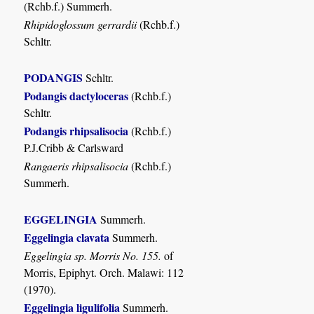
(Rchb.f.) Summerh.
Rhipidoglossum gerrardii
(Rchb.f.)
Schltr.
PODANGIS
Schltr.
Podangis dactyloceras
(Rchb.f.)
Schltr.
Podangis rhipsalisocia
(Rchb.f.)
P.J.Cribb & Carlsward
Rangaeris rhipsalisocia
(Rchb.f.)
Summerh.
EGGELINGIA
Summerh.
Eggelingia clavata
Summerh.
Eggelingia sp. Morris No. 155.
of
Morris, Epiphyt. Orch. Malawi: 112
(1970).
Eggelingia ligulifolia
Summerh.