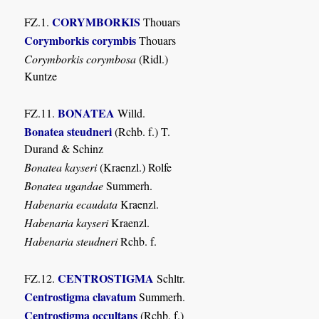
CORYMBORKIS
FZ.1.
Thouars
Corymborkis corymbis
Thouars
Corymborkis corymbosa
(Ridl.)
Kuntze
BONATEA
FZ.11.
Willd.
Bonatea steudneri
(Rchb. f.) T.
Durand & Schinz
Bonatea kayseri
(Kraenzl.) Rolfe
Bonatea ugandae
Summerh.
Habenaria ecaudata
Kraenzl.
Habenaria kayseri
Kraenzl.
Habenaria steudneri
Rchb. f.
CENTROSTIGMA
FZ.12.
Schltr.
Centrostigma clavatum
Summerh.
Centrostigma occultans
(Rchb. f.)