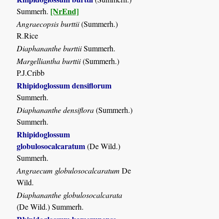
[NrEnd]
Summerh.
Angraecopsis burttii
(Summerh.)
R.Rice
Diaphananthe burttii
Summerh.
Margelliantha burttii
(Summerh.)
P.J.Cribb
Rhipidoglossum densiflorum
Summerh.
Diaphananthe densiflora
(Summerh.)
Summerh.
Rhipidoglossum
globulosocalcaratum
(De Wild.)
Summerh.
Angraecum globulosocalcaratum
De
Wild.
Diaphananthe globulosocalcarata
(De Wild.) Summerh.