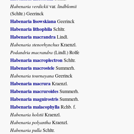
Habenaria verdickii
var.
lindblomii
(Schltr.) Geerinck
Habenaria lisowskiana
Geerinck
Habenaria lithophila
Schltr.
Habenaria macrandra
Lindl.
Habenaria stenorhynchus
Kraenzl.
Podandria macrandra
(Lindl.) Rolfe
Habenaria macroplectron
Schltr.
Habenaria macrostele
Summerh.
Habenaria tournayana
Geerinck
Habenaria macrura
Kraenzl.
Habenaria macruroides
Summerh.
Habenaria magnirostris
Summerh.
Habenaria malacophylla
Rchb. f.
Habenaria holstii
Kraenzl.
Habenaria polyantha
Kraenzl.
Habenaria pulla
Schltr.