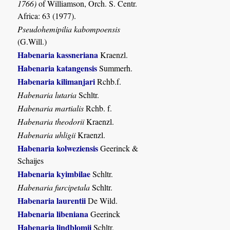
1766)
of Williamson, Orch. S. Centr.
Africa: 63 (1977).
Pseudohemipilia kabompoensis
(G.Will.)
Habenaria kassneriana
Kraenzl.
Habenaria katangensis
Summerh.
Habenaria kilimanjari
Rchb.f.
Habenaria lutaria
Schltr.
Habenaria martialis
Rchb. f.
Habenaria theodorii
Kraenzl.
Habenaria uhligii
Kraenzl.
Habenaria kolweziensis
Geerinck &
Schaijes
Habenaria kyimbilae
Schltr.
Habenaria furcipetala
Schltr.
Habenaria laurentii
De Wild.
Habenaria libeniana
Geerinck
Habenaria lindblomii
Schltr.