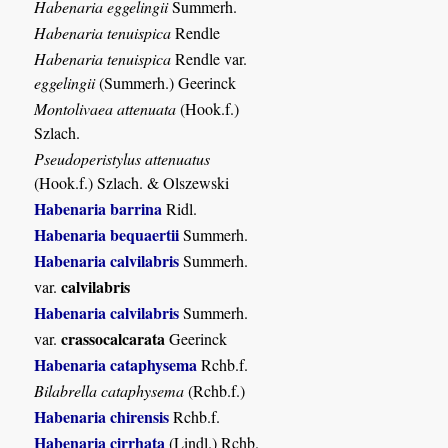
Habenaria eggelingii
Summerh.
Habenaria tenuispica
Rendle
Habenaria tenuispica
Rendle var.
eggelingii
(Summerh.) Geerinck
Montolivaea attenuata
(Hook.f.)
Szlach.
Pseudoperistylus attenuatus
(Hook.f.) Szlach. & Olszewski
Habenaria barrina
Ridl.
Habenaria bequaertii
Summerh.
Habenaria calvilabris
Summerh.
calvilabris
var.
Habenaria calvilabris
Summerh.
crassocalcarata
var.
Geerinck
Habenaria cataphysema
Rchb.f.
Bilabrella cataphysema
(Rchb.f.)
Habenaria chirensis
Rchb.f.
Habenaria cirrhata
(Lindl.) Rchb.