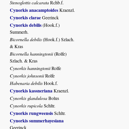
Stenoglottis calcarata
Rchb.f.
Cynorkis anacamptoides
Kraenzl.
Cynorkis clarae
Geerinck
Cynorkis debilis
(Hook.f.)
Summerh.
Bicornella debilis
(Hook.f.) Szlach.
& Kras
Bicornella hanningtonii
(Rolfe)
Szlach. & Kras
Cynorkis hanningtonii
Rolfe
Cynorkis johnsonii
Rolfe
Habenaria debilis
Hook.f.
Cynorkis kassneriana
Kraenzl.
Cynorkis glandulosa
Bolus
Cynorkis rupicola
Schltr.
Cynorkis rungweensis
Schltr.
Cynorkis summerhayesiana
Geerinck