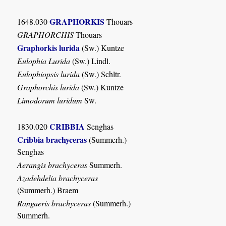
GRAPHORKIS
1648.030
Thouars
GRAPHORCHIS
Thouars
Graphorkis lurida
(Sw.) Kuntze
Eulophia Lurida
(Sw.) Lindl.
Eulophiopsis lurida
(Sw.) Schltr.
Graphorchis lurida
(Sw.) Kuntze
Limodorum luridum
Sw.
CRIBBIA
1830.020
Senghas
Cribbia brachyceras
(Summerh.)
Senghas
Aerangis brachyceras
Summerh.
Azadehdelia brachyceras
(Summerh.) Braem
Rangaeris brachyceras
(Summerh.)
Summerh.