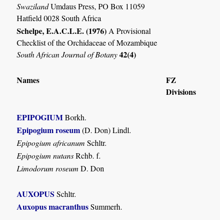
Swaziland
Umdaus Press, PO Box 11059
Hatfield 0028 South Africa
Schelpe, E.A.C.L.E. (1976)
A Provisional
Checklist of the Orchidaceae of Mozambique
42(4)
South African Journal of Botany
Names
FZ
Divisions
EPIPOGIUM
Borkh.
Epipogium roseum
(D. Don) Lindl.
Epipogium africanum
Schltr.
Epipogium nutans
Rchb. f.
Limodorum roseum
D. Don
AUXOPUS
Schltr.
Auxopus macranthus
Summerh.