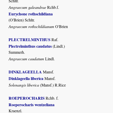
Schltr.
Angraecum galeandrae
Rchb.f.
Eurychone rothschildiana
(O'Brien) Schltr.
Angraecum rothschildianum
O'Brien
PLECTRELMINTHUS
Raf.
Plectrelminthus caudatus
(Lindl.)
Summerh.
Angraecum caudatum
Lindl.
DINKLAGEELLA
Mansf.
Dinklageella liberica
Mansf.
Solenangis liberica
(Mansf.) R.Rice
ROEPEROCHARIS
Rchb. f.
Roeperocharis wentzeliana
Kraenzl.