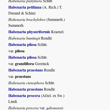
Habenaria platymera
Schltr.
Habenaria petitiana
(A. Rich.) T.
Durand & Schinz
Habenaria brachylobos
(Summerh.)
Summerh.
Habenaria physuriformis
Kraenzl.
Habenaria buntingii
Rendle
Habenaria pilosa
Schltr.
pilosa
var.
Habenaria pilosa
Schltr.
grandiflora
var.
Geerinck
Habenaria praestans
Rendle
praestans
var.
Habenaria ctenophora
Schltr.
Habenaria praestans
Rendle
Habenaria procera
(Afzel. ex Sw.)
Lindl.
Habenaria procera
var.
gabonensis