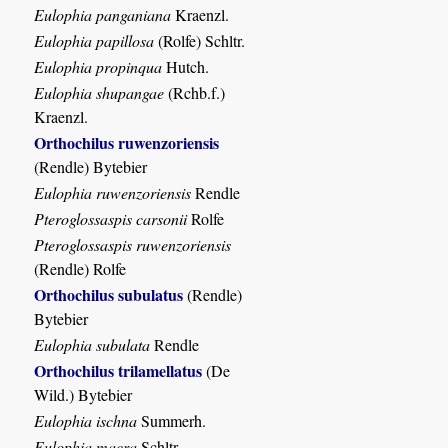
Eulophia panganiana
Kraenzl.
Eulophia papillosa
(Rolfe) Schltr.
Eulophia propinqua
Hutch.
Eulophia shupangae
(Rchb.f.)
Kraenzl.
Orthochilus ruwenzoriensis
(Rendle) Bytebier
Eulophia ruwenzoriensis
Rendle
Pteroglossaspis carsonii
Rolfe
Pteroglossaspis ruwenzoriensis
(Rendle) Rolfe
Orthochilus subulatus
(Rendle)
Bytebier
Eulophia subulata
Rendle
Orthochilus trilamellatus
(De
Wild.) Bytebier
Eulophia ischna
Summerh.
Eulophia macra
Schltr.