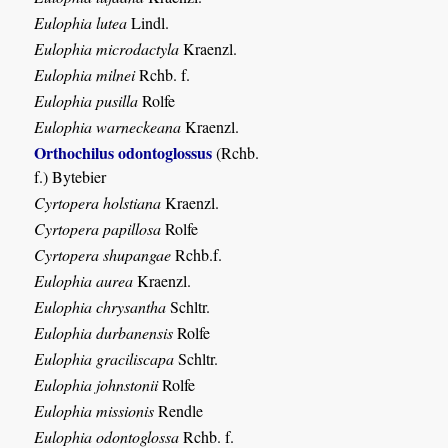
Eulophia lutea
Lindl.
Eulophia microdactyla
Kraenzl.
Eulophia milnei
Rchb. f.
Eulophia pusilla
Rolfe
Eulophia warneckeana
Kraenzl.
Orthochilus odontoglossus
(Rchb.
f.) Bytebier
Cyrtopera holstiana
Kraenzl.
Cyrtopera papillosa
Rolfe
Cyrtopera shupangae
Rchb.f.
Eulophia aurea
Kraenzl.
Eulophia chrysantha
Schltr.
Eulophia durbanensis
Rolfe
Eulophia graciliscapa
Schltr.
Eulophia johnstonii
Rolfe
Eulophia missionis
Rendle
Eulophia odontoglossa
Rchb. f.