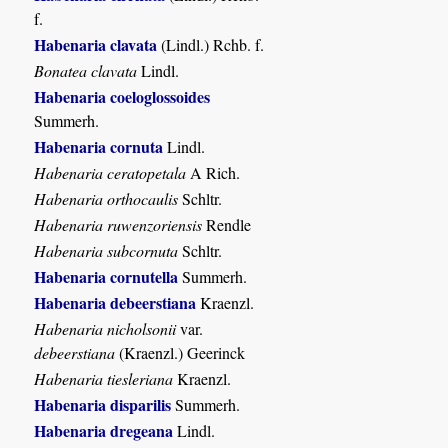
f.
Habenaria clavata
(Lindl.) Rchb. f.
Bonatea clavata
Lindl.
Habenaria coeloglossoides
Summerh.
Habenaria cornuta
Lindl.
Habenaria ceratopetala
A Rich.
Habenaria orthocaulis
Schltr.
Habenaria ruwenzoriensis
Rendle
Habenaria subcornuta
Schltr.
Habenaria cornutella
Summerh.
Habenaria debeerstiana
Kraenzl.
Habenaria nicholsonii
var.
debeerstiana
(Kraenzl.) Geerinck
Habenaria tiesleriana
Kraenzl.
Habenaria disparilis
Summerh.
Habenaria dregeana
Lindl.