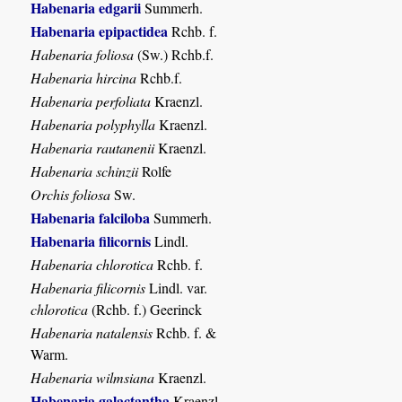
Habenaria edgarii
Summerh.
Habenaria epipactidea
Rchb. f.
Habenaria foliosa
(Sw.) Rchb.f.
Habenaria hircina
Rchb.f.
Habenaria perfoliata
Kraenzl.
Habenaria polyphylla
Kraenzl.
Habenaria rautanenii
Kraenzl.
Habenaria schinzii
Rolfe
Orchis foliosa
Sw.
Habenaria falciloba
Summerh.
Habenaria filicornis
Lindl.
Habenaria chlorotica
Rchb. f.
Habenaria filicornis
Lindl. var.
chlorotica
(Rchb. f.) Geerinck
Habenaria natalensis
Rchb. f. &
Warm.
Habenaria wilmsiana
Kraenzl.
Habenaria galactantha
Kraenzl.